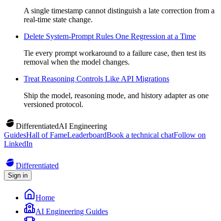
A single timestamp cannot distinguish a late correction from a
real-time state change.
Delete System-Prompt Rules One Regression at a Time
Tie every prompt workaround to a failure case, then test its
removal when the model changes.
Treat Reasoning Controls Like API Migrations
Ship the model, reasoning mode, and history adapter as one
versioned protocol.
Differentiated
AI Engineering
Guides
Hall of Fame
Leaderboard
Book a technical chat
Follow on
LinkedIn
Differentiated
Sign in
Home
AI Engineering Guides