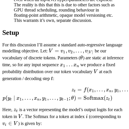
The reality is this that this is due to other factors such as
GPU thread scheduling, rounding behaviour in
floating-point arithmetic, opaque model versioning etc.
This warrants it’s own, separate discussion.
Setup
For this discussion I’ll assume a standard auto-regressive language
V = {
=
,
,
…
,
modelling objective. Let:
V
v
v
v
be our
1
2
∣
∣
V
v_1,
\theta
vocabulary of discrete tokens. Parameters (
θ
) are static at inference
v_2,
x_1
…
time, so for any input sequence
x
x
we produce a fixed
1
n
\ldots,
\ldots
V
probability distribution over our token vocabulary
V
at each
v_{|V|}
x_n
t
generation / decoding step
t
:
}
=
(
,
…
,
,
,
…
\begin{aligned} z_t &= f(x
z
f
x
x
y
1
1
t
n
(
∣
,
…
,
,
,
…
,
;
)
=
Softmax
(
)
p
y
x
x
y
y
θ
z
1
1
−
1
t
n
t
t
z_t
Here,
z
is a vector representing the model’s output logits for each
t
V
i
v_i
token in
V
. The Softmax for a token at index
i
(corresponding to
\in
∈
v
V
) is given by:
i