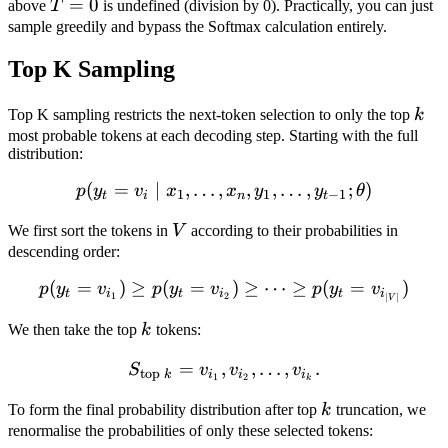
T=0
=
0
above
T
is undefined (division by 0). Practically, you can just
sample greedily and bypass the Softmax calculation entirely.
Top K Sampling
k
Top K sampling restricts the next-token selection to only the top
k
most probable tokens at each decoding step. Starting with the full
distribution:
(
=
∣
,
…
,
p(y_t = v_i \mid x_1, \ldot
,
,
…
,
;
)
p
y
v
x
x
y
y
θ
1
1
−
1
t
i
n
t
V
We first sort the tokens in
V
according to their probabilities in
descending order:
(
=
)
≥
(
=
p(y_t = v_{i_1}) \geq p(y
)
≥
⋯
≥
(
=
)
p
y
v
p
y
v
p
y
v
t
i
t
i
t
i
1
2
∣
∣
V
k
We then take the top
k
tokens:
=
,
S_{\text{top } k} = { v_{i
,
…
,
.
S
v
v
v
top
k
i
i
i
1
2
k
k
To form the final probability distribution after top
k
truncation, we
renormalise the probabilities of only these selected tokens: