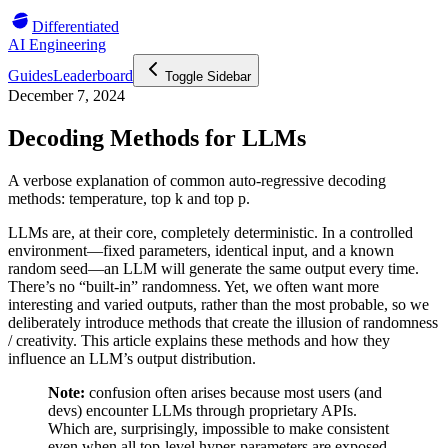
Differentiated
AI Engineering
Guides
Leaderboard
Toggle Sidebar
December 7, 2024
Decoding Methods for LLMs
A verbose explanation of common auto-regressive decoding
methods: temperature, top k and top p.
LLMs are, at their core, completely deterministic. In a controlled
environment—fixed parameters, identical input, and a known
random seed—an LLM will generate the same output every time.
There’s no “built-in” randomness. Yet, we often want more
interesting and varied outputs, rather than the most probable, so we
deliberately introduce methods that create the illusion of randomness
/ creativity. This article explains these methods and how they
influence an LLM’s output distribution.
Note:
confusion often arises because most users (and
devs) encounter LLMs through proprietary APIs.
Which are, surprisingly, impossible to make consistent
even when all top-level hyper-parameters are exposed.