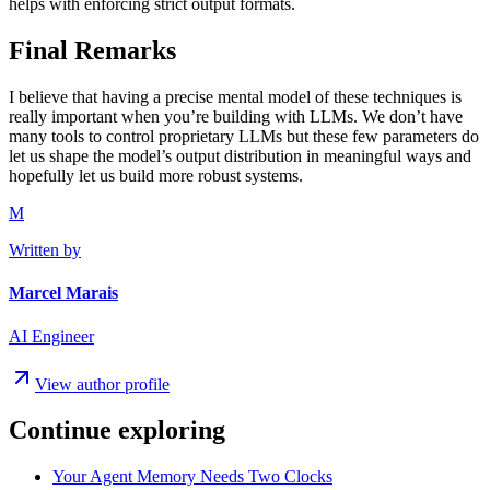
helps with enforcing strict output formats.
Final Remarks
I believe that having a precise mental model of these techniques is
really important when you’re building with LLMs. We don’t have
many tools to control proprietary LLMs but these few parameters do
let us shape the model’s output distribution in meaningful ways and
hopefully let us build more robust systems.
M
Written by
Marcel Marais
AI Engineer
View author profile
Continue exploring
Your Agent Memory Needs Two Clocks