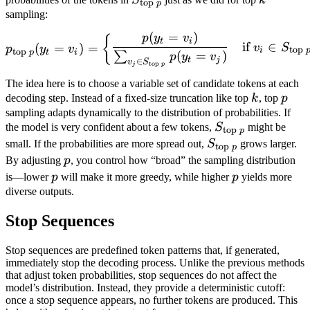
top
p
} p}
sampling:
(
=
)
p_{\text{top } p}(y_t = v_
p
y
v
{
t
i
if
∈
(
=
)
=
v
S
p
y
v
top
i
top
p
t
i
(
=
)
∑
p
y
v
t
j
∈
v
S
top
j
p
The idea here is to choose a variable set of candidate tokens at each
k
p
decoding step. Instead of a fixed-size truncation like top
k
, top
p
sampling adapts dynamically to the distribution of probabilities. If
S_{\text{top
the model is very confident about a few tokens,
S
might be
top
p
} p}
S_{\text{top
small. If the probabilities are more spread out,
S
grows larger.
top
p
} p}
p
By adjusting
p
, you control how “broad” the sampling distribution
p
p
is—lower
p
will make it more greedy, while higher
p
yields more
diverse outputs.
Stop Sequences
Stop sequences are predefined token patterns that, if generated,
immediately stop the decoding process. Unlike the previous methods
that adjust token probabilities, stop sequences do not affect the
model’s distribution. Instead, they provide a deterministic cutoff:
once a stop sequence appears, no further tokens are produced. This