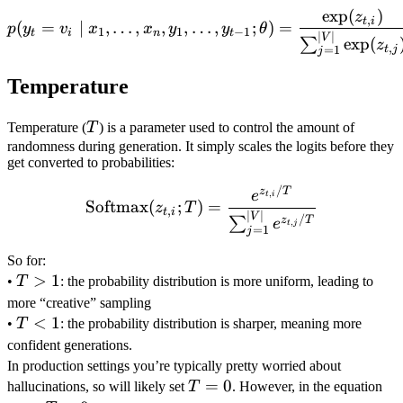
V
exp
(
)
p(y_t = v_i \mid x_1, \ldo
z
,
t
i
(
=
∣
,
…
,
,
,
…
,
;
)
=
p
y
v
x
x
y
y
θ
1
1
−
1
t
i
n
t
∣
∣
V
exp
(
∑
z
,
t
j
=
1
j
Temperature
T
Temperature (
T
) is a parameter used to control the amount of
randomness during generation. It simply scales the logits before they
get converted to probabilities:
/
\text{Softmax}(z_{t,i}; T
z
T
,
e
t
i
Softmax
(
;
)
=
z
T
,
t
i
∣
∣
V
/
∑
z
T
e
,
t
j
=
1
j
\\
So for:
T
>
1
•
T
: the probability distribution is more uniform, leading to
>
\\
more “creative” sampling
1
T
<
1
•
T
: the probability distribution is sharper, meaning more
<
\\
confident generations.
1
In production settings you’re typically pretty worried about
T=0
=
0
hallucinations, so will likely set
T
. However, in the equation