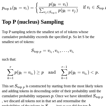
(
=
)
p_{\text{top } k}(y_t = v_
p
y
v
{
t
i
if
∈
(
=
)
=
v
S
p
y
v
top
i
top
k
t
i
(
=
)
∑
p
y
v
t
j
∈
v
S
top
j
k
Top P (nucleus) Sampling
Top P sampling selects the smallest set of of tokens whose
p
cumulative probability exceeds the specified
p
. So let S be the
smallest set of tokens:
=
,
S_{\text{top } p} = { v_{i
,
…
,
S
v
v
v
top
p
i
i
i
1
2
r
such that:
−
1
\sum_{k=1}^r p(y_t = v_{
r
r
∑
∑
(
=
)
≥
and
(
=
)
<
.
p
y
v
p
p
y
v
p
t
i
t
i
k
k
=
1
=
1
k
k
S_{\text{top
This set
S
is constructed by starting from the most likely token
top
p
} p}
and adding tokens in descending order of their probability until the
p
S_{\te
cumulative probability surpasses
p
. Once we have identified
S
top
p
} p}
, we discard all tokens not in that set and renormalise the
S_{\text{top
k
probabilities of the tokens in
S
just as we did for top
k