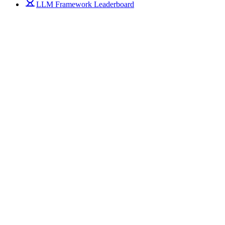
LLM Framework Leaderboard